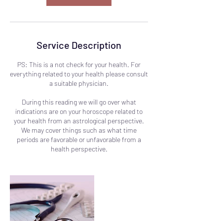
Service Description
PS: This is a not check for your health. For
everything related to your health please consult
a suitable physician.
During this reading we will go over what
indications are on your horoscope related to
your health from an astrological perspective.
We may cover things such as what time
periods are favorable or unfavorable from a