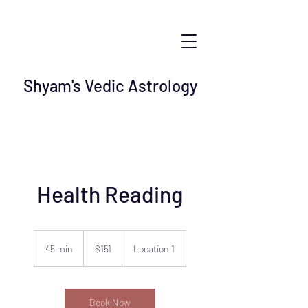
Shyam's Vedic Astrology
Health Reading
151
US
45 min
4
$151
Location 1
dollars
5
m
i
n
Book Now