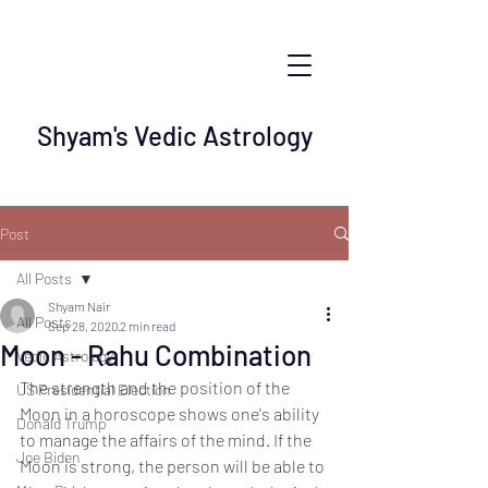
Shyam's Vedic Astrology
Post
All Posts
Shyam Nair
All Posts
Sep 28, 2020
2 min read
Moon - Rahu Combination
Vedic Astrology
The strength and the position of the 
US Presidential Election
Moon in a horoscope shows one's ability 
Donald Trump
to manage the affairs of the mind. If the 
Joe Biden
Moon is strong, the person will be able to 