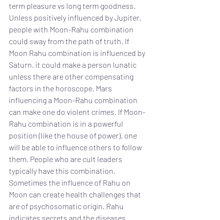
term pleasure vs long term goodness. 
Unless positively influenced by Jupiter, 
people with Moon-Rahu combination 
could sway from the path of truth. If 
Moon Rahu combination is influenced by 
Saturn, it could make a person lunatic 
unless there are other compensating 
factors in the horoscope. Mars 
influencing a Moon-Rahu combination 
can make one do violent crimes. If Moon-
Rahu combination is in a powerful 
position (like the house of power), one 
will be able to influence others to follow 
them. People who are cult leaders 
typically have this combination. 
Sometimes the influence of Rahu on 
Moon can create health challenges that 
are of psychosomatic origin. Rahu 
indicates secrets and the diseases 