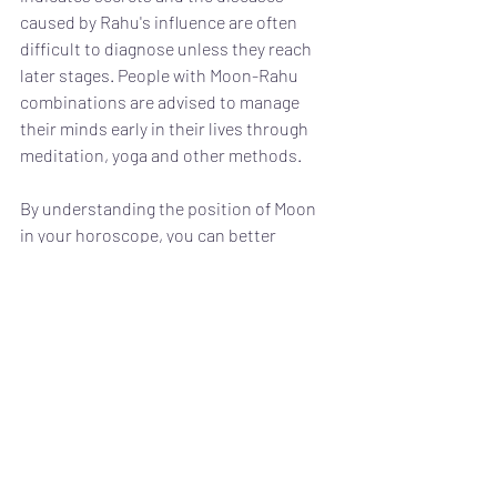
caused by Rahu's influence are often 
difficult to diagnose unless they reach 
later stages. People with Moon-Rahu 
combinations are advised to manage 
their minds early in their lives through 
meditation, yoga and other methods.
By understanding the position of Moon 
in your horoscope, you can better 
manage your mind. There are various 
remedies and precautions that you can 
take to stay away from potential 
troubles. Astrology doesn't say things 
will happen for sure, but it shows the 
direction in which things could go if you 
don't act on them. 
Moon Rahu
Mental Health Astrology