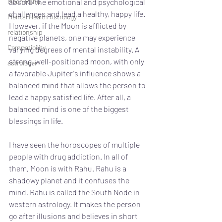
Moon Rahu
absorb the emotional and psychological 
challenges and lead a healthy, happy life. 
Mental Health Astrology
However, if the Moon is afflicted by 
relationship
negative planets, one may experience 
Compatibility
varying degrees of mental instability. A 
strong, well-positioned moon, with only 
astrologer
a favorable Jupiter's influence shows a 
balanced mind that allows the person to 
lead a happy satisfied life. After all, a 
balanced mind is one of the biggest 
blessings in life. 
I have seen the horoscopes of multiple 
people with drug addiction. In all of 
them, Moon is with Rahu. Rahu is a 
shadowy planet and it confuses the 
mind. Rahu is called the South Node in 
western astrology. It makes the person 
go after illusions and believes in short 