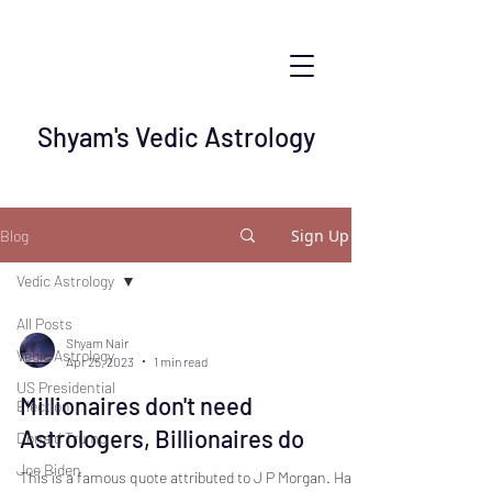
Shyam's Vedic Astrology
Sign Up
Blog
Vedic Astrology
All Posts
Shyam Nair
Vedic Astrology
Apr 25, 2023
1 min read
US Presidential
Millionaires don't need
Election
Astrologers, Billionaires do
Donald Trump
Joe Biden
This is a famous quote attributed to J P Morgan. Have